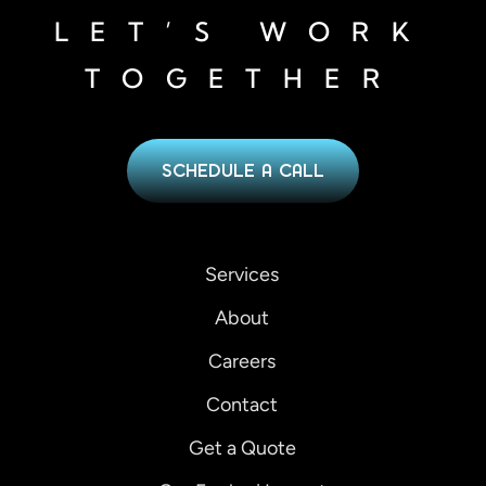
LET’S WORK
TOGETHER
SCHEDULE A CALL
Services
About
Careers
Contact
Get a Quote