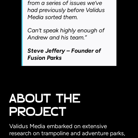
from a series of issues we’ve
had previously before Validus
Media sorted them.
Can’t speak highly enough of
Andrew and his team.”
Steve Jeffery – Founder of
Fusion Parks
ABOUT THE
PROJECT
Validus Media embarked on extensive
research on trampoline and adventure parks,