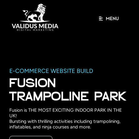
Skip
to
content
MENU
E-COMMERCE WEBSITE BUILD
FUSION
TRAMPOLINE PARK
Fusion is THE MOST EXCITING INDOOR PARK IN THE
UK!
Bursting with thrilling activities including trampolining,
inflatables, and ninja courses and more.