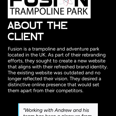
ABOUT THE
CLIENT
Fusion is a trampoline and adventure park
located in the UK. As part of their rebranding
efforts, they sought to create a new website
that aligns with their refreshed brand identity.
The existing website was outdated and no
longer reflected their vision. They desired a
distinctive online presence that would set
them apart from their competitors.
“Working with Andrew and his