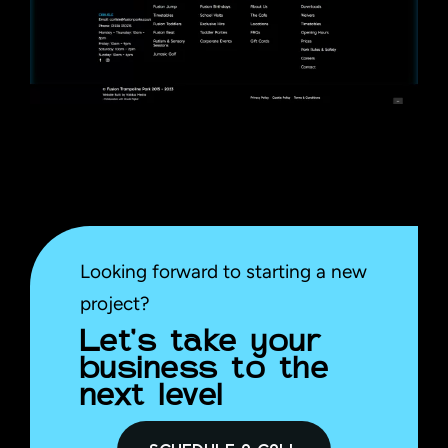
Looking forward to starting a new
project?
Let’s take your
business to the
next level