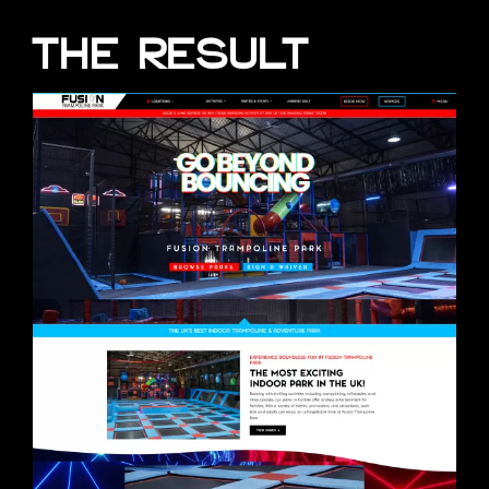
THE RESULT