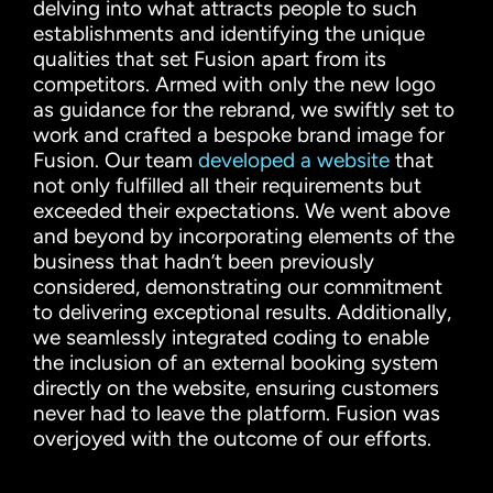
delving into what attracts people to such
establishments and identifying the unique
qualities that set Fusion apart from its
competitors. Armed with only the new logo
as guidance for the rebrand, we swiftly set to
work and crafted a bespoke brand image for
Fusion. Our team
developed a website
that
not only fulfilled all their requirements but
exceeded their expectations. We went above
and beyond by incorporating elements of the
business that hadn’t been previously
considered, demonstrating our commitment
to delivering exceptional results. Additionally,
we seamlessly integrated coding to enable
the inclusion of an external booking system
directly on the website, ensuring customers
never had to leave the platform. Fusion was
overjoyed with the outcome of our efforts.