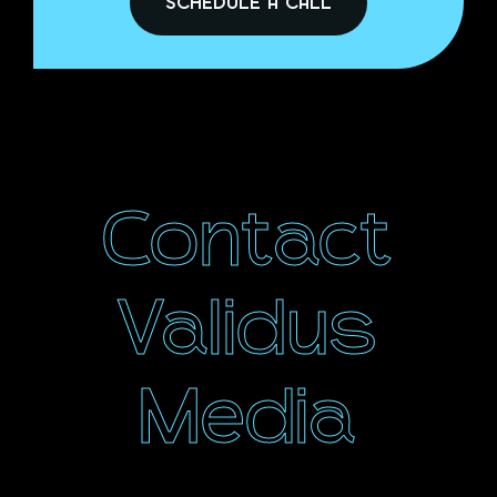
SCHEDULE A CALL
Contact
Validus
Media