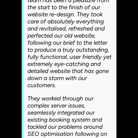
team has been a pleasure from
the start to the finish of our
website re-design. They took
care of absolutely everything
and revitalised, refreshed and
perfected our old website,
following our brief to the letter
to produce a truly outstanding,
fully functional, user friendly yet
extremely eye-catching and
detailed website that has gone
down a storm with our
customers.
They worked through our
complex server issues,
seamlessly integrated our
existing booking system and
tackled our problems around
SEO optimisation following on