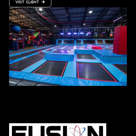
VISIT CLIENT