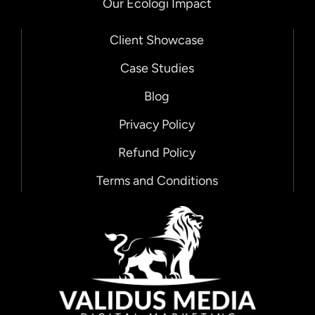
Our Ecologi Impact
Client Showcase
Case Studies
Blog
Privacy Policy
Refund Policy
Chat with us!
Terms and Conditions
🌟 Hello There! 🌟
👋 We're just a message away!
Looking for digital marketing and
website solutions? Let's chat! 💬