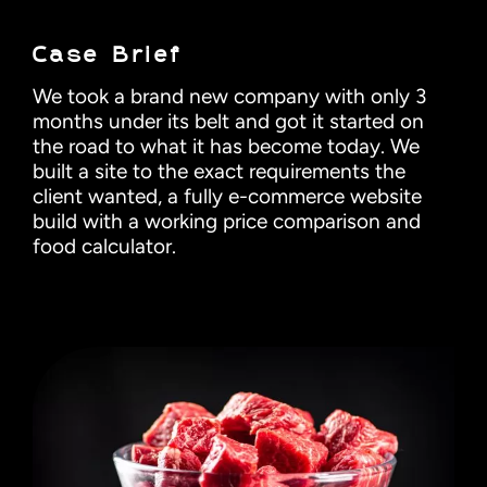
Case Brief
We took a brand new company with only 3
months under its belt and got it started on
the road to what it has become today. We
built a site to the exact requirements the
client wanted, a fully e-commerce website
build with a working price comparison and
food calculator.