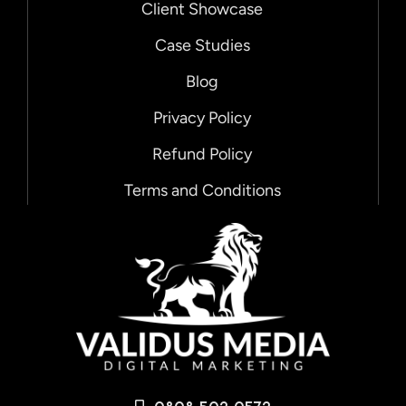
Client Showcase
Case Studies
Blog
Privacy Policy
Refund Policy
Terms and Conditions