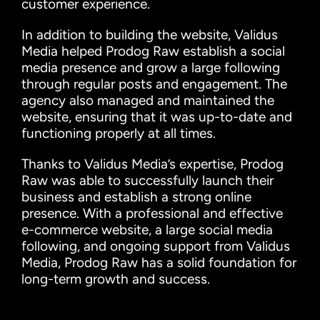
customer experience.
In addition to building the website, Validus
Media helped Prodog Raw establish a social
media presence and grow a large following
through regular posts and engagement. The
agency also managed and maintained the
website, ensuring that it was up-to-date and
functioning properly at all times.
Thanks to Validus Media’s expertise, Prodog
Raw was able to successfully launch their
business and establish a strong online
presence. With a professional and effective
e-commerce website, a large social media
following, and ongoing support from Validus
Media, Prodog Raw has a solid foundation for
long-term growth and success.