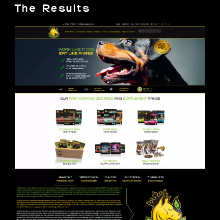
The Results