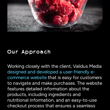
Our Approach
Working closely with the client, Validus Media
designed and developed a user-friendly e-
commerce website
that is easy for customers
to navigate and make purchases. The website
features detailed information about the
products, including ingredients and
nutritional information, and an easy-to-use
checkout process that ensures a seamless