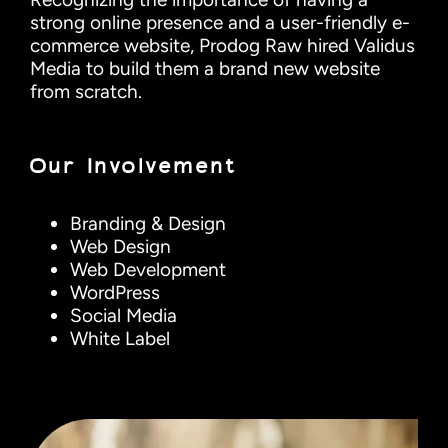
strong online presence and a user-friendly e-
commerce website, Prodog Raw hired Validus
Media to build them a brand new website
from scratch.
Our Involvement
Branding & Design
Web Design
Web Development
WordPress
Social Media
White Label