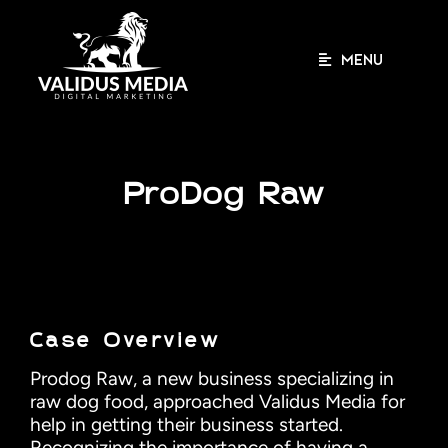
Skip
to
content
MENU
ProDog Raw
Case Overview
Prodog Raw, a new business specializing in
raw dog food, approached Validus Media for
help in getting their business started.
Recognizing the importance of having a