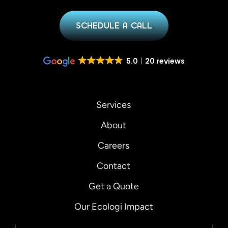
SCHEDULE A CALL
5.0
20 reviews
Services
About
Careers
Contact
Get a Quote
Our Ecologi Impact