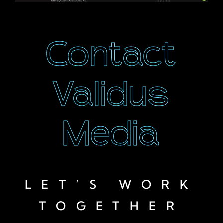
Contact
Validus
Media
LET’S WORK
TOGETHER