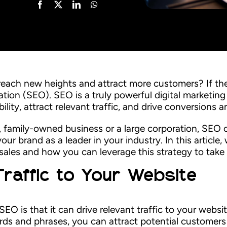
each new heights and attract more customers? If the
ation (SEO). SEO is a truly powerful digital marketing
bility, attract relevant traffic, and drive conversions 
, family-owned business or a large corporation, SEO 
ur brand as a leader in your industry. In this article,
ales and how you can leverage this strategy to take
Traffic to Your Website
SEO is that it can drive relevant traffic to your websi
rds and phrases, you can attract potential customers 