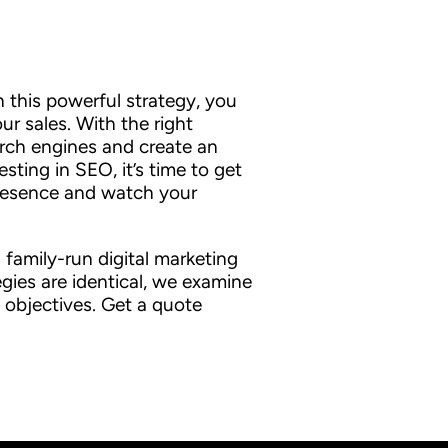
in this powerful strategy, you
r sales. With the right
rch engines and create an
sting in SEO, it’s time to get
 presence and watch your
family-run digital marketing
gies are identical, we examine
 objectives. Get a quote