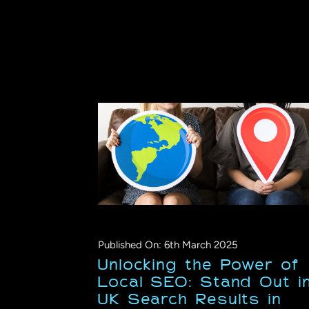
Published On: 6th March 2025
Unlocking the Power of
Local SEO: Stand Out i
UK Search Results in