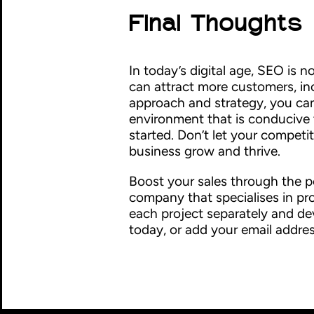
Final Thoughts
In today’s digital age, SEO is n
can attract more customers, in
approach and strategy, you can
environment that is conducive to
started. Don’t let your competi
business grow and thrive.
Boost your sales through the p
company that specialises in pr
each project separately and de
today, or add your email addres