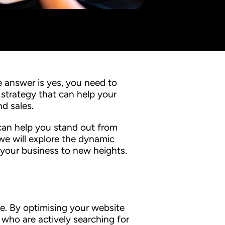
 answer is yes, you need to
 strategy that can help your
and sales.
can help you stand out from
 we will explore the dynamic
 your business to new heights.
te. By optimising your website
who are actively searching for