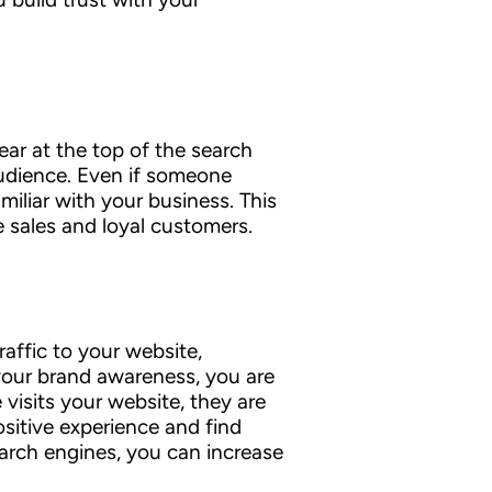
ar at the top of the search
audience. Even if someone
miliar with your business. This
e sales and loyal customers.
raffic to your website,
your brand awareness, you are
isits your website, they are
sitive experience and find
earch engines, you can increase