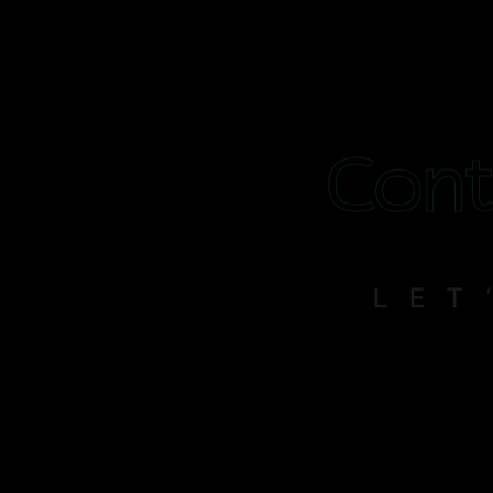
Cont
LET