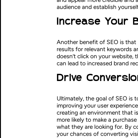
audience and establish yourself 
Increase Your
Another benefit of SEO is that
results for relevant keywords 
doesn’t click on your website, 
can lead to increased brand rec
Drive Conversi
Ultimately, the goal of SEO is t
improving your user experience
creating an environment that i
more likely to make a purchase 
what they are looking for. By c
your chances of converting vis