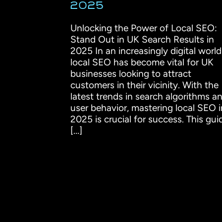
2025
Unlocking the Power of Local SEO:
Stand Out in UK Search Results in
2025 In an increasingly digital world
local SEO has become vital for UK
businesses looking to attract
customers in their vicinity. With the
latest trends in search algorithms a
user behavior, mastering local SEO i
2025 is crucial for success. This gui
[...]