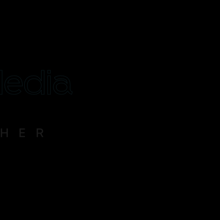
Media
THER