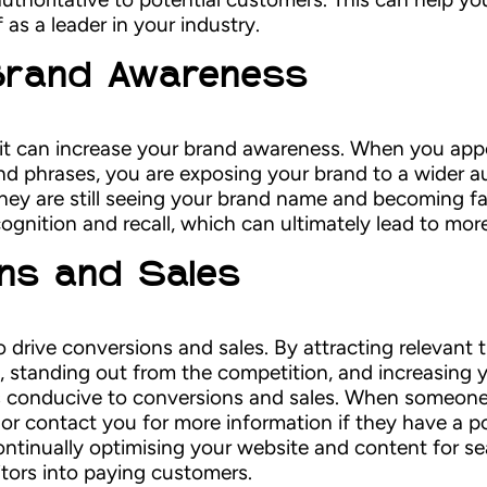
as a leader in your industry.
 Brand Awareness
 it can increase your brand awareness. When you appe
and phrases, you are exposing your brand to a wider 
they are still seeing your brand name and becoming fa
ognition and recall, which can ultimately lead to mor
ons and Sales
o drive conversions and sales. By attracting relevant t
, standing out from the competition, and increasing 
s conducive to conversions and sales. When someone v
or contact you for more information if they have a po
ontinually optimising your website and content for s
itors into paying customers.