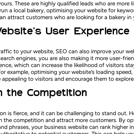
yours. These are highly qualified leads who are more l
run a local bakery, optimising your website for keywor
can attract customers who are looking for a bakery in 
ebsite’s User Experience
 traffic to your website, SEO can also improve your w
earch engines, you are also making it more user-frien
ience, which can increase the likelihood of visitors s
For example, optimising your website’s loading speed
 appealing to visitors and encourage them to explore 
 the Competition
tion is fierce, and it can be challenging to stand out
om the competition and attract more customers. By op
and phrases, your business website can rank higher in
thoritative to potential customers. This can help you