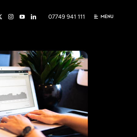
07749 941 111
MENU