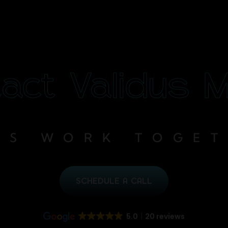
act Validus 
’S WORK TOGE
SCHEDULE A CALL
5.0
20 reviews