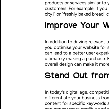
products or services similar to 
customers. For example, if you 
city]” or “freshly baked bread” 
Improve Your W
In addition to driving relevant
you optimise your website for s
can lead to a better user exper
ultimately making a purchase. 
overall design can make it more
Stand Out from
In today’s digital age, competi
differentiate your business fr
content for specific keywords 
and appear more credible and au