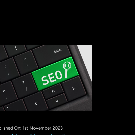
blished On: 1st November 2023