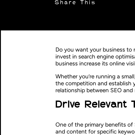
Share This
Do you want your business to r
invest in search engine optimis
business increase its online visi
Whether you’re running a small
the competition and establish yo
relationship between SEO and s
Drive Relevant 
One of the primary benefits of 
and content for specific keywo