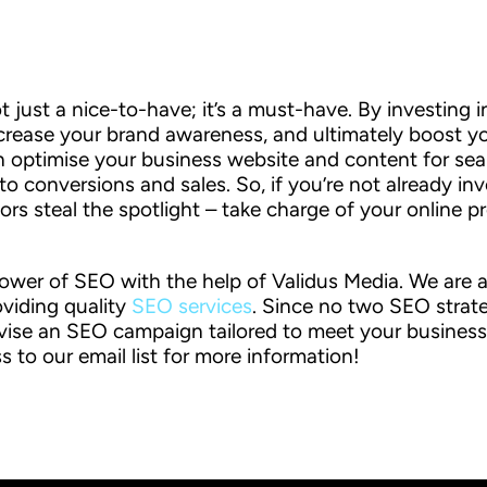
ot just a nice-to-have; it’s a must-have. By investing 
crease your brand awareness, and ultimately boost you
 optimise your business website and content for sea
 conversions and sales. So, if you’re not already inve
tors steal the spotlight – take charge of your online
ower of SEO with the help of Validus Media. We are a 
oviding quality
SEO services
. Since no two SEO strate
vise an SEO campaign tailored to meet your business
s to our email list for more information!