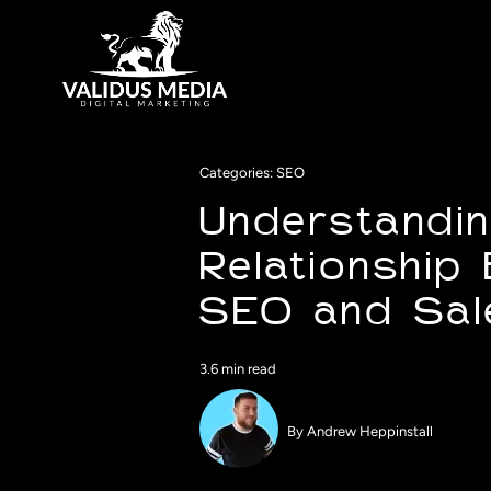
Skip
to
content
Categories:
SEO
Understandin
Relationship
SEO and Sal
3.6 min read
By
Andrew Heppinstall