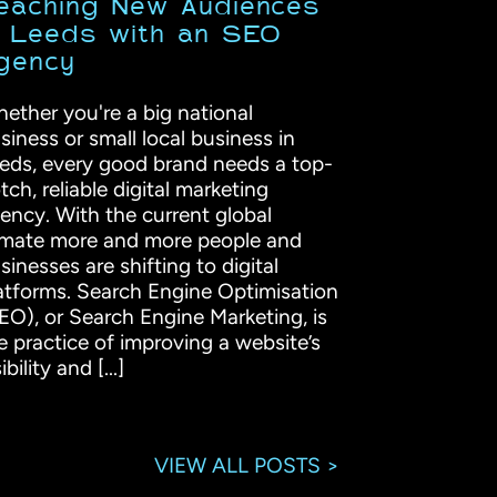
eaching New Audiences
n Leeds with an SEO
gency
ether you're a big national
siness or small local business in
eds, every good brand needs a top-
tch, reliable digital marketing
ency. With the current global
imate more and more people and
sinesses are shifting to digital
atforms. Search Engine Optimisation
EO), or Search Engine Marketing, is
e practice of improving a website’s
ibility and [...]
VIEW ALL POSTS >