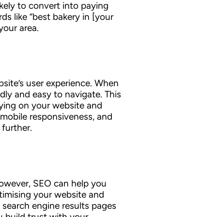
ikely to convert into paying
ds like “best bakery in [your
your area.
ebsite’s user experience. When
dly and easy to navigate. This
taying on your website and
, mobile responsiveness, and
further.
. However, SEO can help you
timising your website and
 search engine results pages
 build trust with your