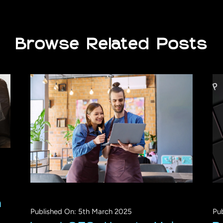
Browse Related Posts
n
Published On: 5th March 2025
Pu