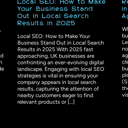
Local SEO: How to Make
R
Your Business Stand
i
Out in Local Search
A
Results in 2025
Wh
,
bu
Local SEO: How to Make Your
Le
Business Stand Out in Local Search
no
Results in 2025 With 2025 fast
ag
nd
approaching, UK businesses are
cl
n
confronting an ever-evolving digital
bu
de
landscape. Engaging with local SEO
pl
strategies is vital in ensuring your
(S
company appears in local search
th
results, capturing the attention of
vis
nearby customers eager to find
relevant products or [...]