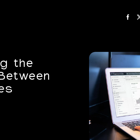
g the
 Between
es