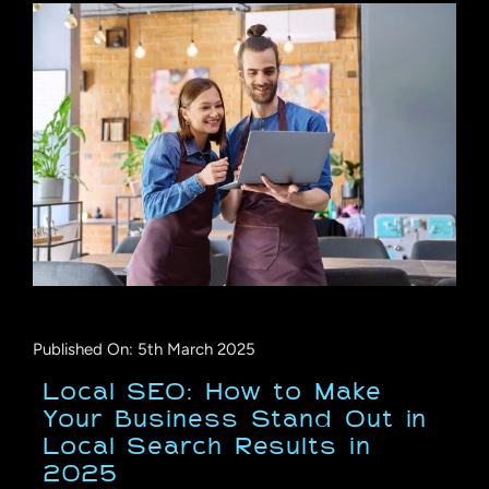
Published On: 5th March 2025
Local SEO: How to Make
Your Business Stand Out in
Local Search Results in
2025