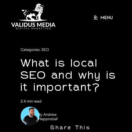
Skip
to
content
MENU
Categories:
SEO
What is local
SEO and why is
it important?
2.4 min read
By
Andrew
Heppinstall
Share This