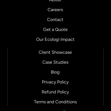
Careers
Contact
Get a Quote
Our Ecologi Impact
Client Showcase
Case Studies
Blog
Privacy Policy
Refund Policy
Terms and Conditions