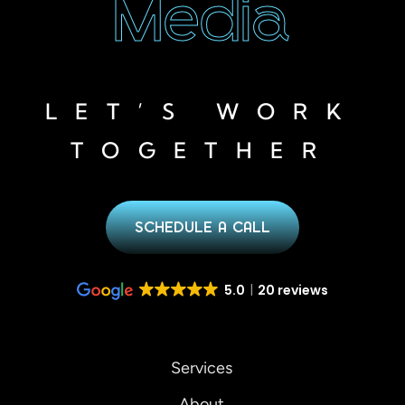
Media
LET’S WORK
TOGETHER
SCHEDULE A CALL
5.0
20 reviews
Services
About