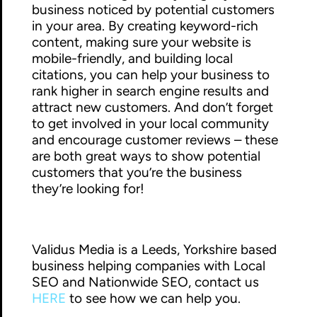
business noticed by potential customers
in your area. By creating keyword-rich
content, making sure your website is
mobile-friendly, and building local
citations, you can help your business to
rank higher in search engine results and
attract new customers. And don’t forget
to get involved in your local community
and encourage customer reviews – these
are both great ways to show potential
customers that you’re the business
they’re looking for!
Validus Media is a Leeds, Yorkshire based
business helping companies with Local
SEO and Nationwide SEO, contact us
HERE
to see how we can help you.