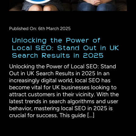
Published On: 6th March 2025
Unlocking the Power of
Local SEO: Stand Out in UK
Search Results in 2025
Unlocking the Power of Local SEO: Stand
Out in UK Search Results in 2025 In an
increasingly digital world, local SEO has
become vital for UK businesses looking to
attract customers in their vicinity. With the
latest trends in search algorithms and user
behavior, mastering local SEO in 2025 is
crucial for success. This guide [...]