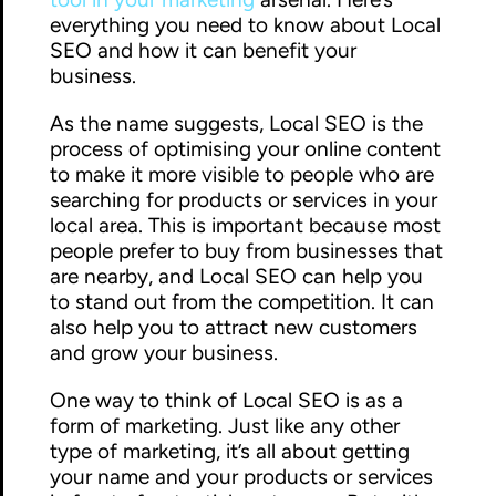
everything you need to know about Local
SEO and how it can benefit your
business.
As the name suggests, Local SEO is the
process of optimising your online content
to make it more visible to people who are
searching for products or services in your
local area. This is important because most
people prefer to buy from businesses that
are nearby, and Local SEO can help you
to stand out from the competition. It can
also help you to attract new customers
and grow your business.
One way to think of Local SEO is as a
form of marketing. Just like any other
type of marketing, it’s all about getting
your name and your products or services