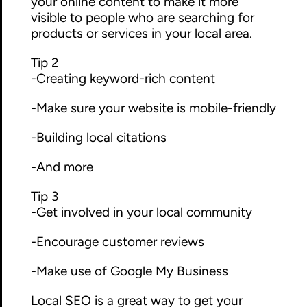
your online content to make it more
visible to people who are searching for
products or services in your local area.
Tip 2
-Creating keyword-rich content
-Make sure your website is mobile-friendly
-Building local citations
-And more
Tip 3
-Get involved in your local community
-Encourage customer reviews
-Make use of Google My Business
Local SEO is a great way to get your