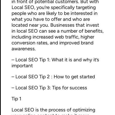
in front of potential customers. But with
Local SEO, you’re specifically targeting
people who are likely to be interested in
what you have to offer and who are
located near you. Businesses that invest
in local SEO can see a number of benefits,
including increased web traffic, higher
conversion rates, and improved brand
awareness.
– Local SEO Tip 1: What it is and why it’s
important
– Local SEO Tip 2 : How to get started
– Local SEO Tip 3: Tips for success
Tip 1
Local SEO is the process of optimizing