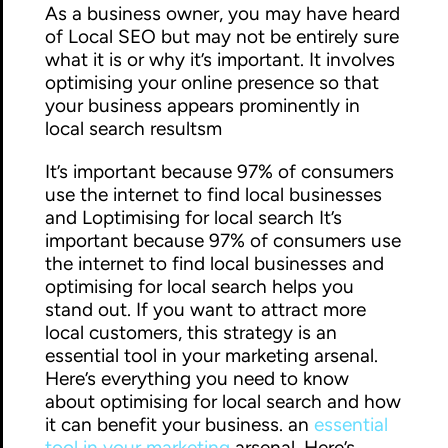
As a business owner, you may have heard
of Local SEO but may not be entirely sure
what it is or why it’s important. It involves
optimising your online presence so that
your business appears prominently in
local search resultsm
It’s important because 97% of consumers
use the internet to find local businesses
and Loptimising for local search It’s
important because 97% of consumers use
the internet to find local businesses and
optimising for local search helps you
stand out. If you want to attract more
local customers, this strategy is an
essential tool in your marketing arsenal.
Here’s everything you need to know
about optimising for local search and how
it can benefit your business. an
essential
tool in your marketing
arsenal. Here’s