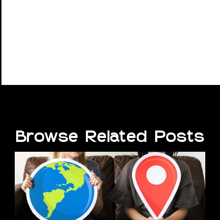
Browse Related Posts