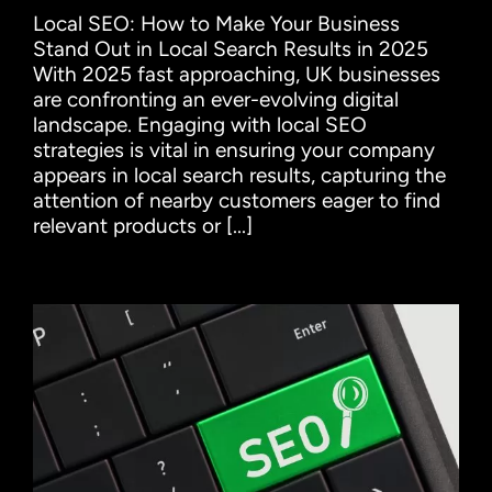
Local SEO: How to Make Your Business
Stand Out in Local Search Results in 2025
With 2025 fast approaching, UK businesses
are confronting an ever-evolving digital
landscape. Engaging with local SEO
strategies is vital in ensuring your company
appears in local search results, capturing the
attention of nearby customers eager to find
relevant products or [...]