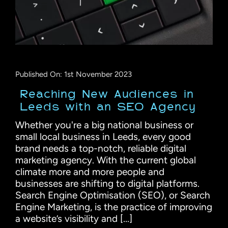
Published On: 1st November 2023
Reaching New Audiences in
Leeds with an SEO Agency
Whether you're a big national business or
small local business in Leeds, every good
brand needs a top-notch, reliable digital
marketing agency. With the current global
climate more and more people and
businesses are shifting to digital platforms.
Search Engine Optimisation (SEO), or Search
Engine Marketing, is the practice of improving
a website’s visibility and [...]