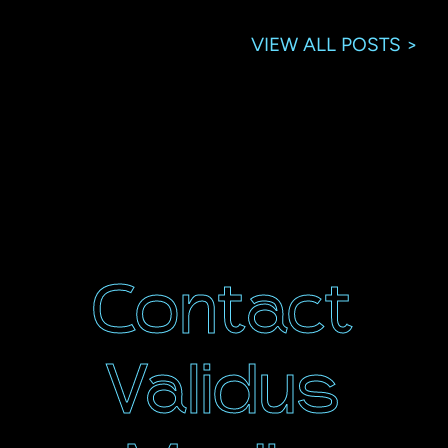
VIEW ALL POSTS >
Contact
Validus