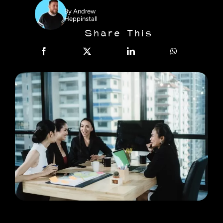
By
Andrew
Heppinstall
Share This