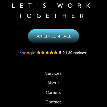
LET’S WORK
TOGETHER
SCHEDULE A CALL
5.0
20 reviews
Services
About
Careers
Contact