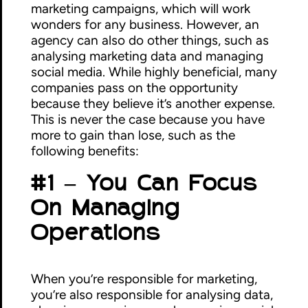
marketing campaigns, which will work
wonders for any business. However, an
agency can also do other things, such as
analysing marketing data and managing
social media. While highly beneficial, many
companies pass on the opportunity
because they believe it’s another expense.
This is never the case because you have
more to gain than lose, such as the
following benefits:
#1 – You Can Focus
On Managing
Operations
When you’re responsible for marketing,
you’re also responsible for analysing data,