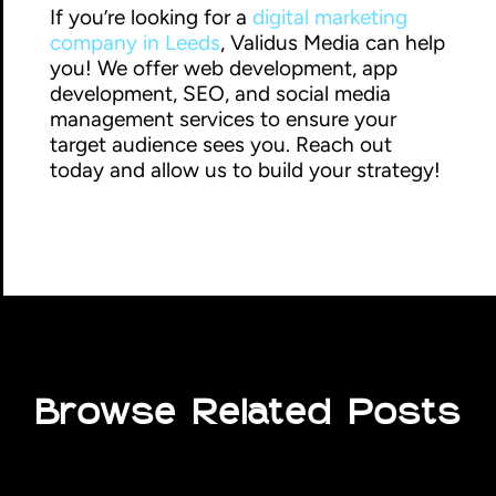
If you’re looking for a
digital marketing
company in Leeds
, Validus Media can help
you! We offer web development, app
development, SEO, and social media
management services to ensure your
target audience sees you. Reach out
today and allow us to build your strategy!
Browse Related Posts