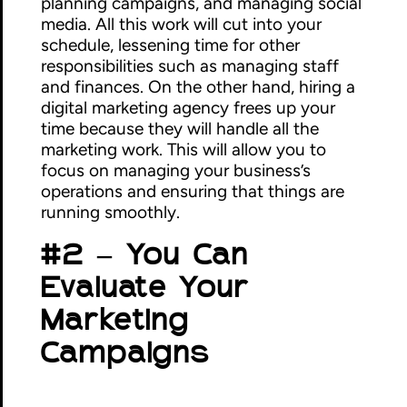
planning campaigns, and managing social
media. All this work will cut into your
schedule, lessening time for other
responsibilities such as managing staff
and finances. On the other hand, hiring a
digital marketing agency frees up your
time because they will handle all the
marketing work. This will allow you to
focus on managing your business’s
operations and ensuring that things are
running smoothly.
#2 – You Can
Evaluate Your
Marketing
Campaigns