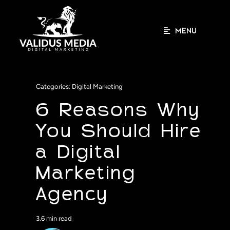
Skip
to
content
MENU
Categories:
Digital Marketing
6 Reasons Why
You Should Hire
a Digital
Marketing
Agency
3.6 min read