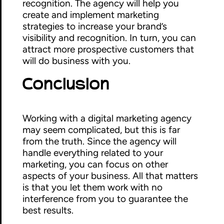
recognition. The agency will help you
create and implement marketing
strategies to increase your brand’s
visibility and recognition. In turn, you can
attract more prospective customers that
will do business with you.
Conclusion
Working with a digital marketing agency
may seem complicated, but this is far
from the truth. Since the agency will
handle everything related to your
marketing, you can focus on other
aspects of your business. All that matters
is that you let them work with no
interference from you to guarantee the
best results.