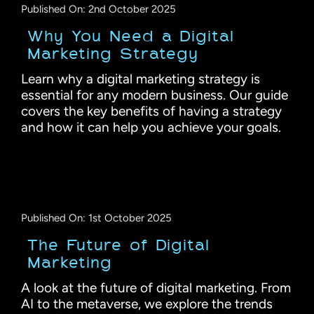
Published On: 2nd October 2025
Why You Need a Digital
Marketing Strategy
Learn why a digital marketing strategy is
essential for any modern business. Our guide
covers the key benefits of having a strategy
and how it can help you achieve your goals.
Published On: 1st October 2025
The Future of Digital
Marketing
A look at the future of digital marketing. From
AI to the metaverse, we explore the trends