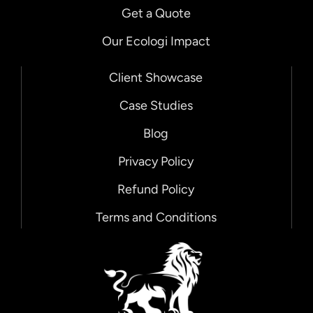
Get a Quote
Our Ecologi Impact
Client Showcase
Case Studies
Blog
Privacy Policy
Refund Policy
Terms and Conditions