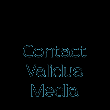
Contact
Validus
Media