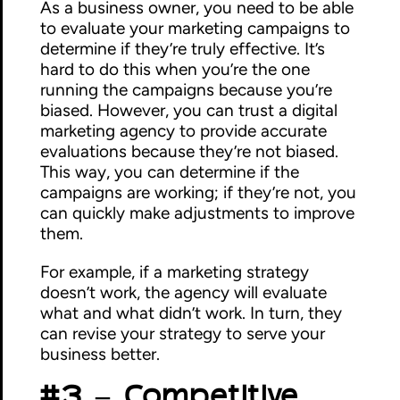
As a business owner, you need to be able
to evaluate your marketing campaigns to
determine if they’re truly effective. It’s
hard to do this when you’re the one
running the campaigns because you’re
biased. However, you can trust a digital
marketing agency to provide accurate
evaluations because they’re not biased.
This way, you can determine if the
campaigns are working; if they’re not, you
can quickly make adjustments to improve
them.
For example, if a marketing strategy
doesn’t work, the agency will evaluate
what and what didn’t work. In turn, they
can revise your strategy to serve your
business better.
#3 – Competitive