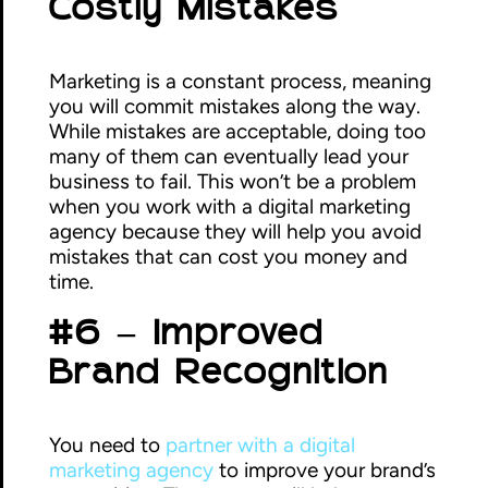
Costly Mistakes
Marketing is a constant process, meaning
you will commit mistakes along the way.
While mistakes are acceptable, doing too
many of them can eventually lead your
business to fail. This won’t be a problem
when you work with a digital marketing
agency because they will help you avoid
mistakes that can cost you money and
time.
#6 – Improved
Brand Recognition
You need to
partner with a digital
marketing agency
to improve your brand’s