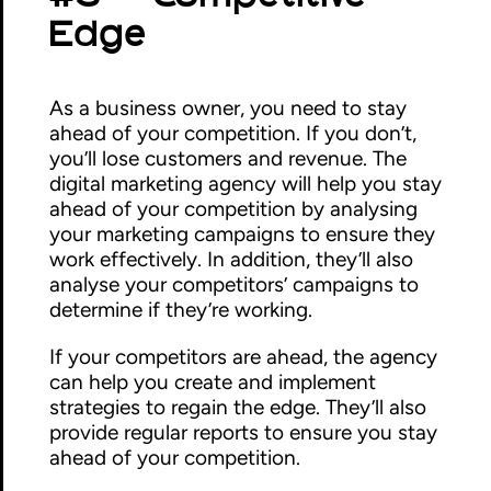
Edge
As a business owner, you need to stay
ahead of your competition. If you don’t,
you’ll lose customers and revenue. The
digital marketing agency will help you stay
ahead of your competition by analysing
your marketing campaigns to ensure they
work effectively. In addition, they’ll also
analyse your competitors’ campaigns to
determine if they’re working.
If your competitors are ahead, the agency
can help you create and implement
strategies to regain the edge. They’ll also
provide regular reports to ensure you stay
ahead of your competition.