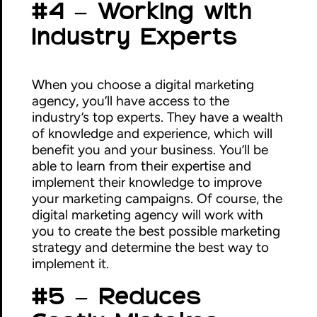
#4 – Working with
Industry Experts
When you choose a digital marketing
agency, you’ll have access to the
industry’s top experts. They have a wealth
of knowledge and experience, which will
benefit you and your business. You’ll be
able to learn from their expertise and
implement their knowledge to improve
your marketing campaigns. Of course, the
digital marketing agency will work with
you to create the best possible marketing
strategy and determine the best way to
implement it.
#5 – Reduces