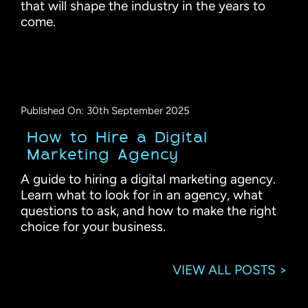
that will shape the industry in the years to
come.
Published On: 30th September 2025
How to Hire a Digital
Marketing Agency
A guide to hiring a digital marketing agency.
Learn what to look for in an agency, what
questions to ask, and how to make the right
choice for your business.
VIEW ALL POSTS >