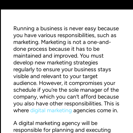
Running a business is never easy because
you have various responsibilities, such as
marketing. Marketing is not a one-and-
done process because it has to be
maintained and improved. You must
develop new marketing strategies
regularly to ensure your business stays
visible and relevant to your target
audience. However, it compromises your
schedule if you’re the sole manager of the
company, which you can’t afford because
you also have other responsibilities. This is
where
digital marketing
agencies come in.
A digital marketing agency will be
responsible for planning and executing