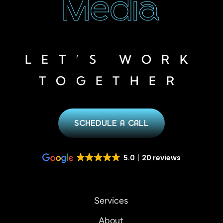
Media
LET’S WORK
TOGETHER
SCHEDULE A CALL
5.0
20 reviews
Services
About