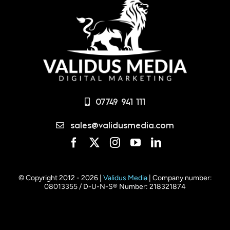
07749 941 111
sales@validusmedia.com
© Copyright 2012 - 2026 |
Validus Media
| Company number:
08013355 / D-U-N-S® Number: 218321874