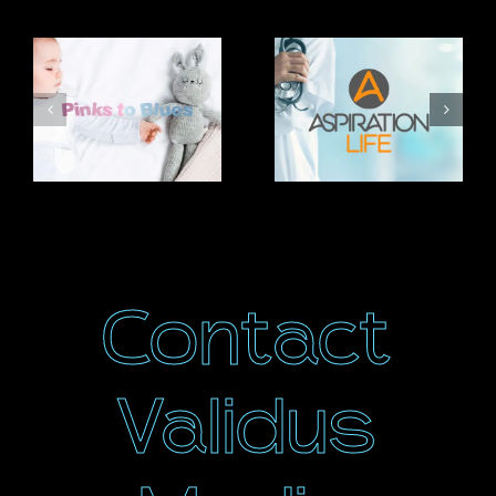
Related Projects
Pinks to
Aspiration
Blues
Life
Contact
Validus