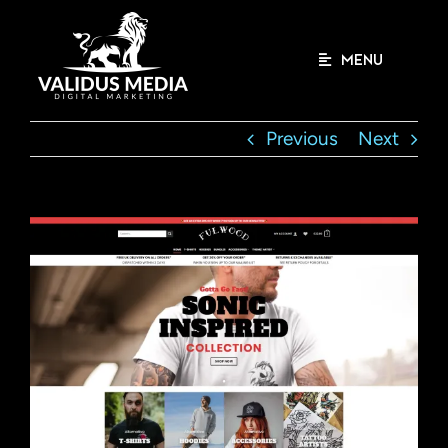
Skip
to
content
MENU
Previous
Next
View
Larger
Image