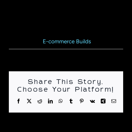
online e-commerce environment.
Project Details
E-commerce Builds
Categories:
Share This Story,
Choose Your Platform!
Facebook
X
Reddit
LinkedIn
WhatsApp
Tumblr
Pinterest
Vk
Xing
Email