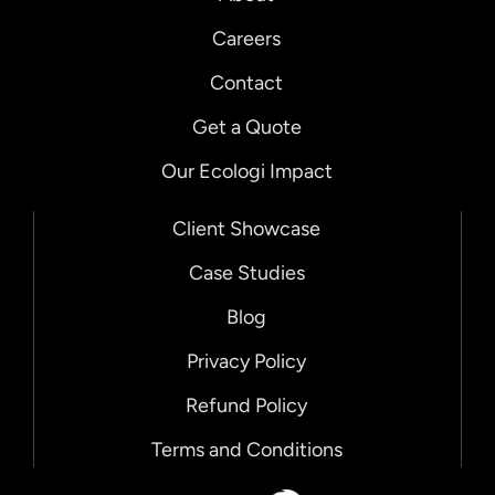
Careers
Contact
Get a Quote
Our Ecologi Impact
Client Showcase
Case Studies
Blog
Privacy Policy
Refund Policy
Terms and Conditions