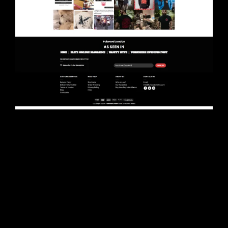
Project Description
What we did
We completely redesigned the site for
Fulwood and helped them get going in the