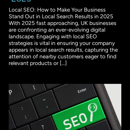
Local SEO: How to Make Your Business
Stand Out in Local Search Results in 2025
With 2025 fast approaching, UK businesses
are confronting an ever-evolving digital
landscape. Engaging with local SEO
strategies is vital in ensuring your company
appears in local search results, capturing the
attention of nearby customers eager to find
relevant products or [...]