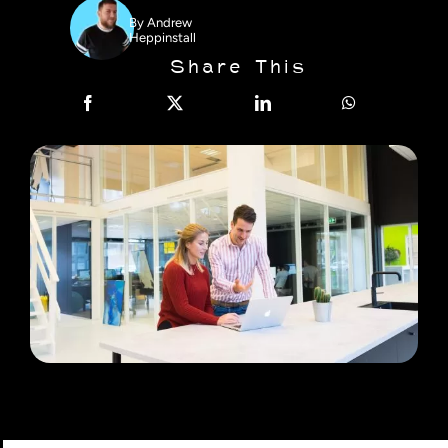
By
Andrew
Heppinstall
Share This