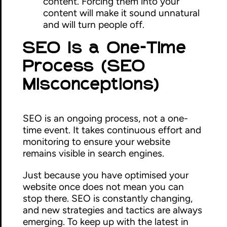
content. Forcing them into your
content will make it sound unnatural
and will turn people off.
SEO Is a One-Time
Process (SEO
Misconceptions)
SEO is an ongoing process, not a one-
time event. It takes continuous effort and
monitoring to ensure your website
remains visible in search engines.
Just because you have optimised your
website once does not mean you can
stop there. SEO is constantly changing,
and new strategies and tactics are always
emerging. To keep up with the latest in