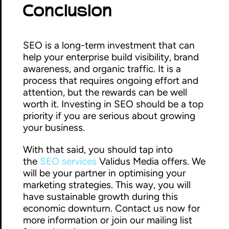
Conclusion
SEO is a long-term investment that can
help your enterprise build visibility, brand
awareness, and organic traffic. It is a
process that requires ongoing effort and
attention, but the rewards can be well
worth it. Investing in SEO should be a top
priority if you are serious about growing
your business.
With that said, you should tap into
the
SEO services
Validus Media offers. We
will be your partner in optimising your
marketing strategies. This way, you will
have sustainable growth during this
economic downturn. Contact us now for
more information or join our mailing list