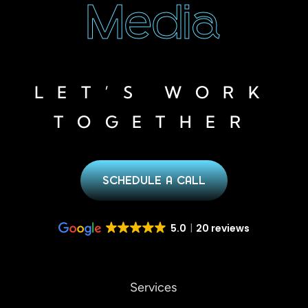
Media
LET’S WORK
TOGETHER
SCHEDULE A CALL
5.0
20 reviews
Services