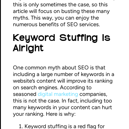
this is only sometimes the case, so this
article will focus on busting these many
myths. This way, you can enjoy the
numerous benefits of SEO services.
Keyword Stuffing Is
Alright
One common myth about SEO is that
including a large number of keywords in a
website’s content will improve its ranking
on search engines. According to
seasoned
digital marketing
companies,
this is not the case. In fact, including too
many keywords in your content can hurt
your ranking. Here is why:
Keyword stuffing is a red flag for