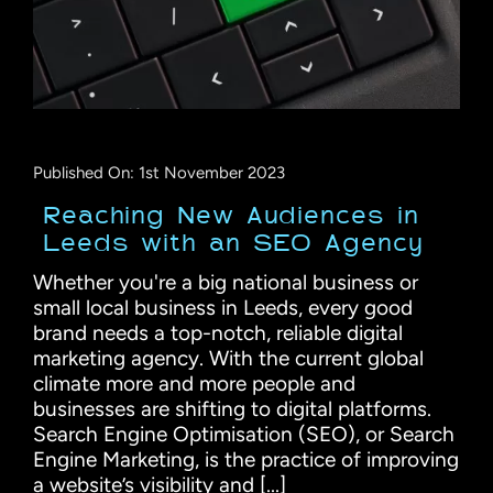
Published On: 1st November 2023
Reaching New Audiences in
Leeds with an SEO Agency
Whether you're a big national business or
small local business in Leeds, every good
brand needs a top-notch, reliable digital
marketing agency. With the current global
climate more and more people and
businesses are shifting to digital platforms.
Search Engine Optimisation (SEO), or Search
Engine Marketing, is the practice of improving
a website’s visibility and [...]