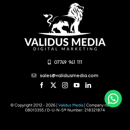
07749 941 111
sales@validusmedia.com
© Copyright 2012 - 2026 |
Validus Media
| Company number:
08013355 / D-U-N-S® Number: 218321874