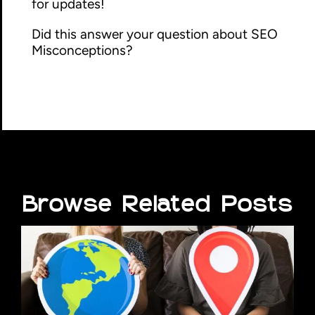
for updates!
Did this answer your question about SEO
Misconceptions?
Browse Related Posts