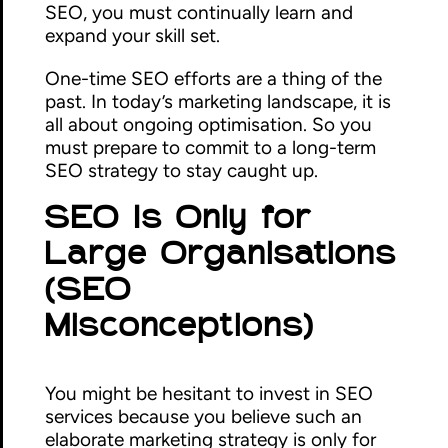
SEO, you must continually learn and
expand your skill set.
One-time SEO efforts are a thing of the
past. In today’s marketing landscape, it is
all about ongoing optimisation. So you
must prepare to commit to a long-term
SEO strategy to stay caught up.
SEO Is Only for
Large Organisations
(SEO
Misconceptions)
You might be hesitant to invest in SEO
services because you believe such an
elaborate marketing strategy is only for