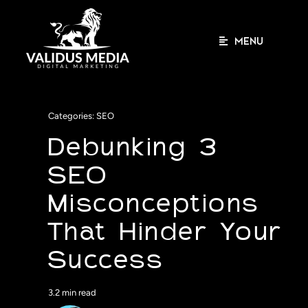
Skip
to
content
MENU
Categories:
SEO
Debunking 3
SEO
Misconceptions
That Hinder Your
Success
3.2 min read