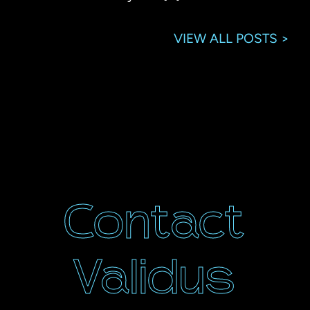
VIEW ALL POSTS >
Contact
Validus