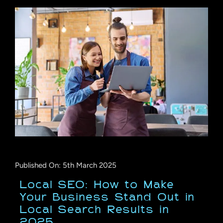
Published On: 5th March 2025
Local SEO: How to Make
Your Business Stand Out in
Local Search Results in
2025