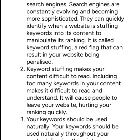
search engines. Search engines are
constantly evolving and becoming
more sophisticated. They can quickly
identify when a website is stuffing
keywords into its content to
manipulate its ranking. It is called
keyword stuffing, a red flag that can
result in your website being
penalised.
Keyword stuffing makes your
content difficult to read. Including
too many keywords in your content
makes it difficult to read and
understand. It will cause people to
leave your website, hurting your
ranking quickly.
Your keywords should be used
naturally. Your keywords should be
used naturally throughout your