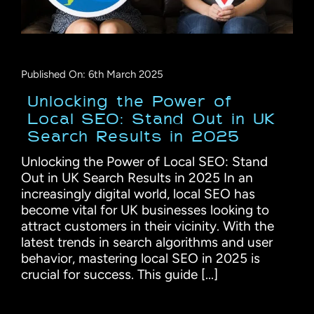
Published On: 6th March 2025
Unlocking the Power of
Local SEO: Stand Out in UK
Search Results in 2025
Unlocking the Power of Local SEO: Stand
Out in UK Search Results in 2025 In an
increasingly digital world, local SEO has
become vital for UK businesses looking to
attract customers in their vicinity. With the
latest trends in search algorithms and user
behavior, mastering local SEO in 2025 is
crucial for success. This guide [...]