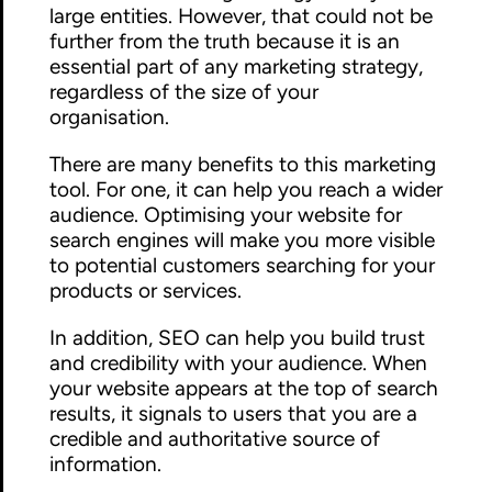
large entities. However, that could not be
further from the truth because it is an
essential part of any marketing strategy,
regardless of the size of your
organisation.
There are many benefits to this marketing
tool. For one, it can help you reach a wider
audience. Optimising your website for
search engines will make you more visible
to potential customers searching for your
products or services.
In addition, SEO can help you build trust
and credibility with your audience. When
your website appears at the top of search
results, it signals to users that you are a
credible and authoritative source of
information.