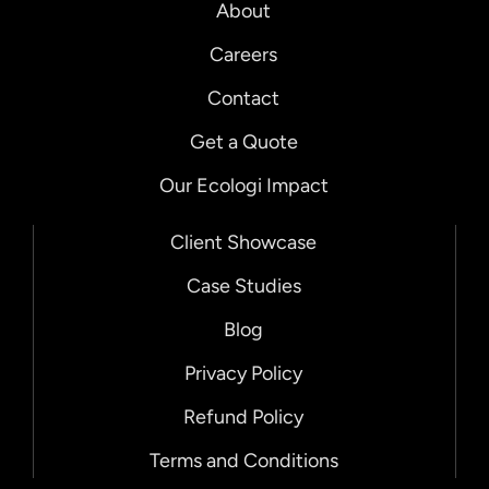
About
Careers
Contact
Get a Quote
Our Ecologi Impact
Client Showcase
Case Studies
Blog
Privacy Policy
Refund Policy
Terms and Conditions