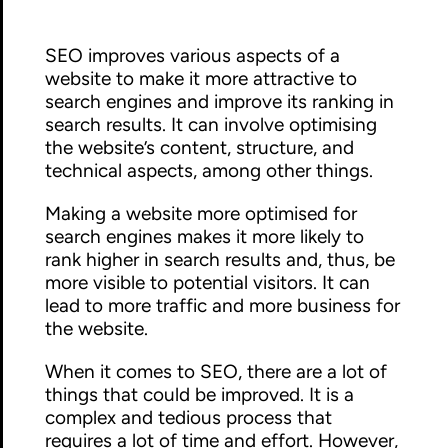
SEO improves various aspects of a
website to make it more attractive to
search engines and improve its ranking in
search results. It can involve optimising
the website’s content, structure, and
technical aspects, among other things.
Making a website more optimised for
search engines makes it more likely to
rank higher in search results and, thus, be
more visible to potential visitors. It can
lead to more traffic and more business for
the website.
When it comes to SEO, there are a lot of
things that could be improved. It is a
complex and tedious process that
requires a lot of time and effort. However,