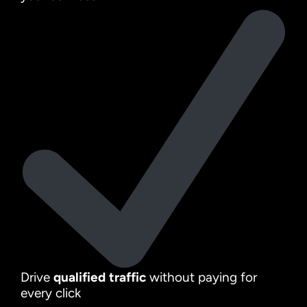
Drive
qualified traffic
without paying for
every click