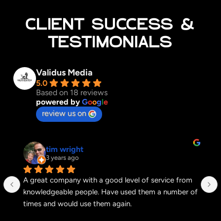
CLIENT SUCCESS &
TESTIMONIALS
Validus Media
5.0
Based on 18 reviews
powered by
G
o
o
g
l
e
review us on
tim wright
3 years ago
A great company with a good level of service from 
knowledgeable people. Have used them a number of 
times and would use them again.