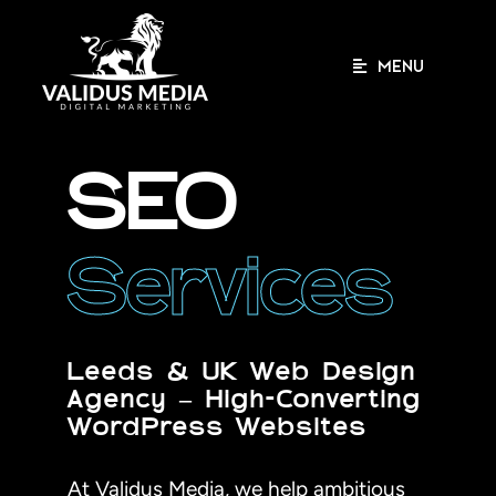
Skip
to
content
MENU
SEO
Services
Leeds & UK Web Design
Agency – High-Converting
WordPress Websites
At Validus Media, we help ambitious