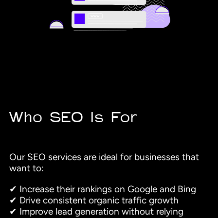
Who SEO Is For
Our SEO services are ideal for businesses that
want to:
✔ Increase their rankings on Google and Bing
✔ Drive consistent organic traffic growth
✔ Improve lead generation without relying