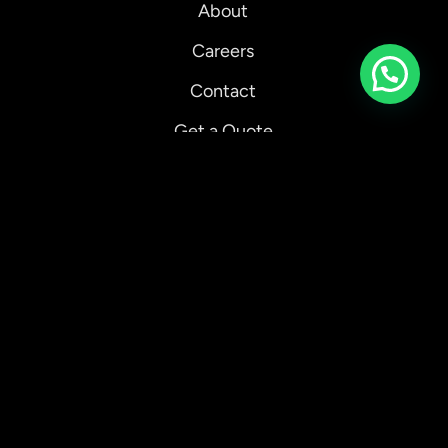
About
Careers
Chat with us on whatsapp
Contact
Get a Quote
Our Ecologi Impact
Client Showcase
Case Studies
Blog
Privacy Policy
Refund Policy
Terms and Conditions