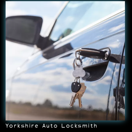
Yorkshire Auto Locksmith