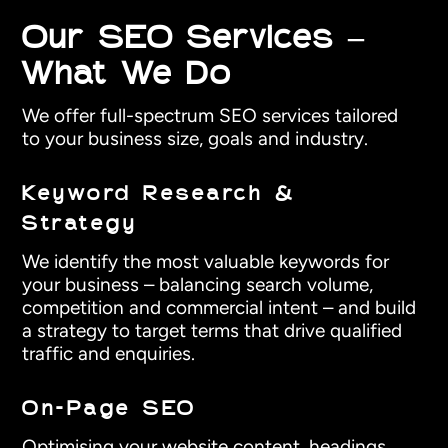
Our SEO Services –
What We Do
We offer full-spectrum SEO services tailored
to your business size, goals and industry.
Keyword Research &
Strategy
We identify the most valuable keywords for
your business – balancing search volume,
competition and commercial intent – and build
a strategy to target terms that drive qualified
traffic and enquiries.
On-Page SEO
Optimising your website content, headings,