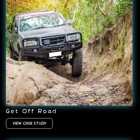
Get Off Road
VIEW CASE STUDY