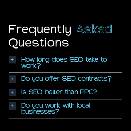
Frequently
Asked
Questions
How long does SEO take to
work?
Do you offer SEO contracts?
Is SEO better than PPC?
Do you work with local
businesses?