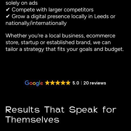
solely on ads
✔ Compete with larger competitors
✔ Grow a digital presence locally in Leeds or
nationally/internationally
Whether you’re a local business, ecommerce
store, startup or established brand, we can
tailor a strategy that fits your goals and budget.
5.0
20 reviews
Results That Speak for
Themselves