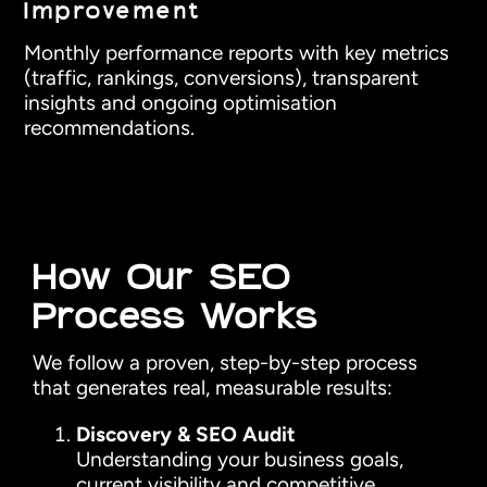
Improvement
Monthly performance reports with key metrics
(traffic, rankings, conversions), transparent
insights and ongoing optimisation
recommendations.
How Our SEO
Process Works
We follow a proven, step-by-step process
that generates real, measurable results:
Discovery & SEO Audit
Understanding your business goals,
current visibility and competitive