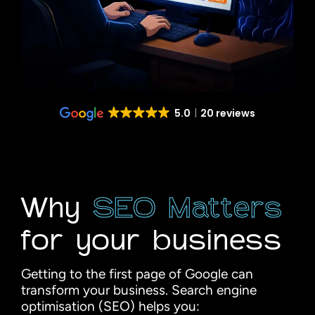
5.0
20 reviews
Why
SEO Matters
for your business
Getting to the first page of Google can
transform your business. Search engine
optimisation (SEO) helps you: