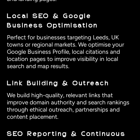
Local SEO & Google
Business Optimisation
Perfect for businesses targeting Leeds, UK
towns or regional markets. We optimise your
Google Business Profile, local citations and
location pages to improve visibility in local
search and map results.
Link Building & Outreach
We build high-quality, relevant links that
improve domain authority and search rankings
through ethical outreach, partnerships and
content placement.
SEO Reporting & Continuous