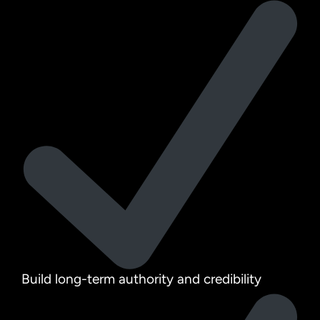
Build long-term authority and credibility