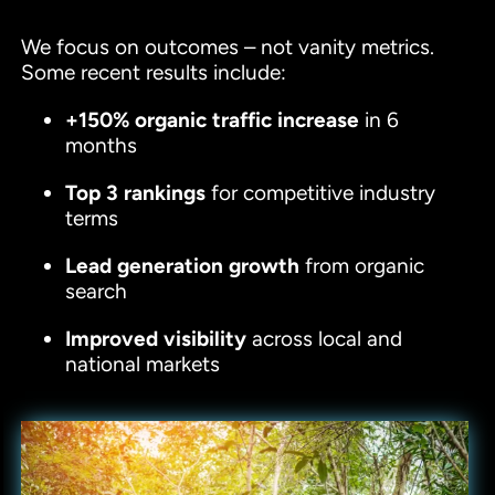
We focus on outcomes – not vanity metrics.
Some recent results include:
+150% organic traffic increase
in 6
months
Top 3 rankings
for competitive industry
terms
Lead generation growth
from organic
search
Improved visibility
across local and
national markets