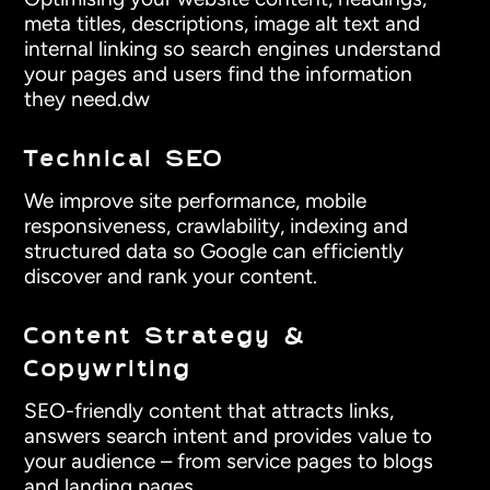
meta titles, descriptions, image alt text and
internal linking so search engines understand
your pages and users find the information
they need.dw
Technical SEO
We improve site performance, mobile
responsiveness, crawlability, indexing and
structured data so Google can efficiently
discover and rank your content.
Content Strategy &
Copywriting
SEO-friendly content that attracts links,
answers search intent and provides value to
your audience – from service pages to blogs
and landing pages.