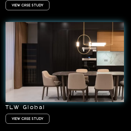
VIEW CASE STUDY
TLW Global
VIEW CASE STUDY