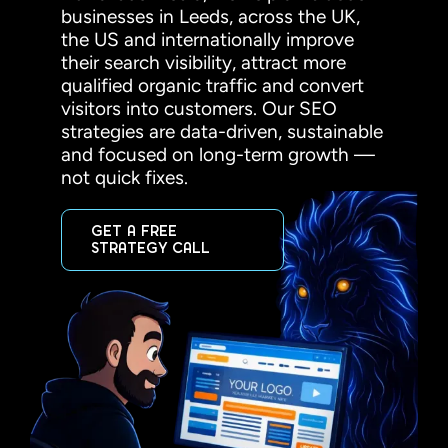
businesses in Leeds, across the UK,
the US and internationally improve
their search visibility, attract more
qualified organic traffic and convert
visitors into customers. Our SEO
strategies are data-driven, sustainable
and focused on long-term growth —
not quick fixes.
GET A FREE
STRATEGY CALL