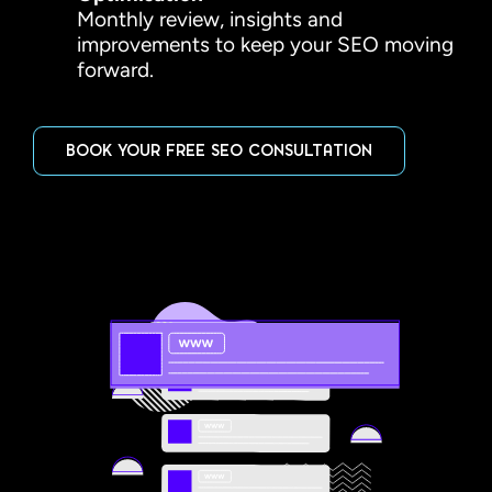
Monthly review, insights and
improvements to keep your SEO moving
forward.
BOOK YOUR FREE SEO CONSULTATION