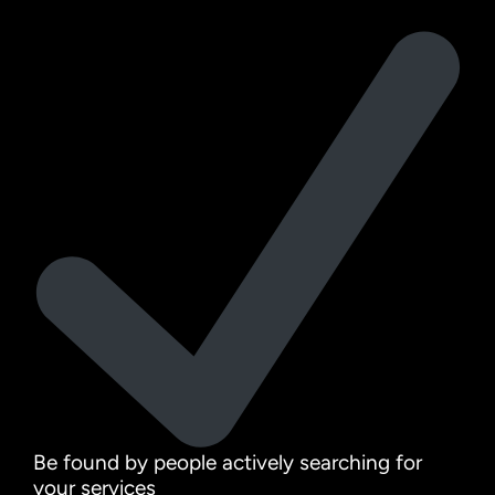
Be found by people actively searching for
your services