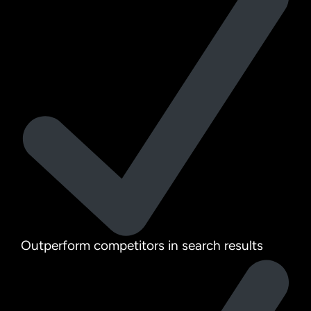
Outperform competitors in search results