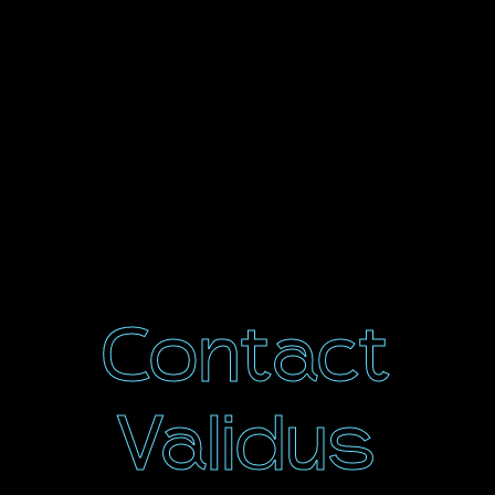
Contact
Validus