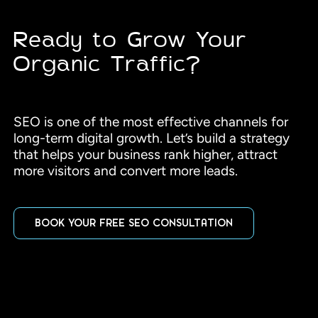
Ready to Grow Your
Organic Traffic?
SEO is one of the most effective channels for
long-term digital growth. Let’s build a strategy
that helps your business rank higher, attract
more visitors and convert more leads.
BOOK YOUR FREE SEO CONSULTATION