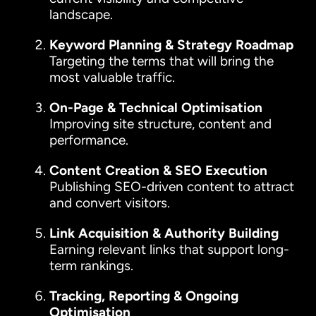
landscape.
Keyword Planning & Strategy Roadmap
Targeting the terms that will bring the
most valuable traffic.
On-Page & Technical Optimisation
Improving site structure, content and
performance.
Content Creation & SEO Execution
Publishing SEO-driven content to attract
and convert visitors.
Link Acquisition & Authority Building
Earning relevant links that support long-
term rankings.
Tracking, Reporting & Ongoing
Optimisation