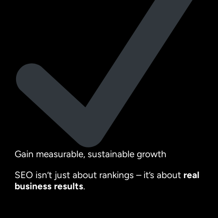
Gain measurable, sustainable growth
SEO isn’t just about rankings – it’s about
real
business results
.